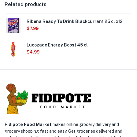
Related products
Ribena Ready To Drink Blackcurrant 25 cl x12
$
7.99
Lucozade Energy Boost 45 cl
$
4.99
Fidipote Food Market
makes online grocery delivery and
grocery shopping fast and easy. Get groceries delivered and