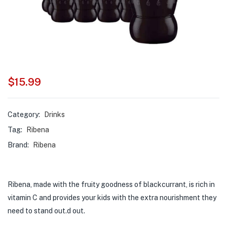
$
15.99
Category:
Drinks
Tag:
Ribena
Brand:
Ribena
Ribena, made with the fruity goodness of blackcurrant, is rich in
vitamin C and provides your kids with the extra nourishment they
need to stand out.d out.