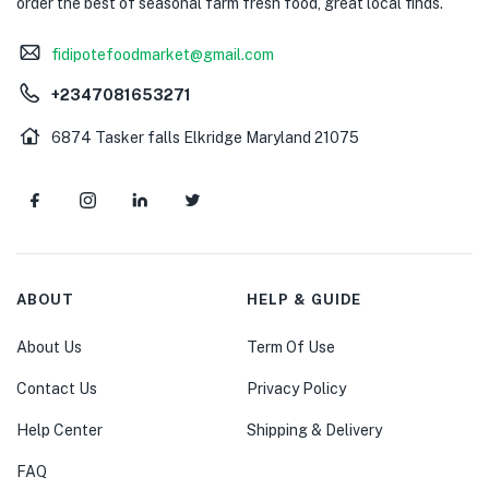
order the best of seasonal farm fresh food, great local finds.
fidipotefoodmarket@gmail.com
+2347081653271
6874 Tasker falls Elkridge Maryland 21075
ABOUT
HELP & GUIDE
About Us
Term Of Use
Contact Us
Privacy Policy
Help Center
Shipping & Delivery
FAQ