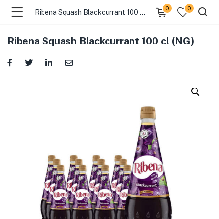
0
0
Ribena Squash Blackcurrant 100 cl (NG)
Ribena Squash Blackcurrant 100 cl (NG)
menu (Pages )