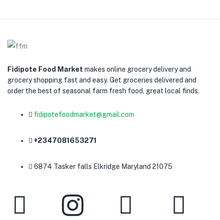
Fidipote Food Market
makes online grocery delivery and
grocery shopping fast and easy. Get groceries delivered and
order the best of seasonal farm fresh food, great local finds.
fidipotefoodmarket@gmail.com
+2347081653271
6874 Tasker falls Elkridge Maryland 21075