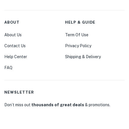
ABOUT
HELP & GUIDE
About Us
Term Of Use
Contact Us
Privacy Policy
Help Center
Shipping & Delivery
FAQ
NEWSLETTER
Don’t miss out
thousands of great deals
& promotions.