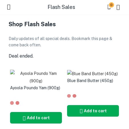
0
Flash Sales
Shop Flash Sales
Daily updates of all special deals. Bookmark this page &
come back often.
Deal ended.
Blue Band Butter (450g)
Ayoola Poundo Yam (900g)
Add to cart
Add to cart