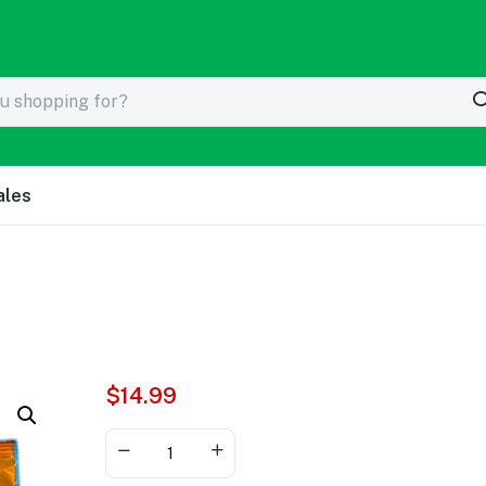
ales
$
14.99