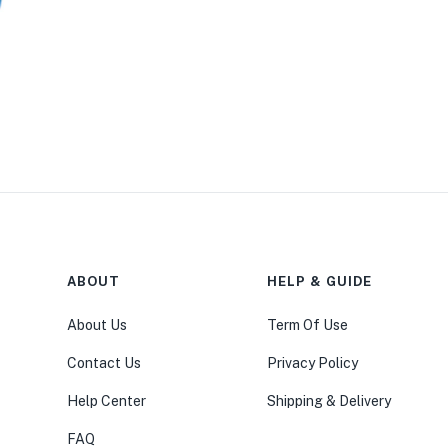
ABOUT
HELP & GUIDE
About Us
Term Of Use
Contact Us
Privacy Policy
Help Center
Shipping & Delivery
FAQ