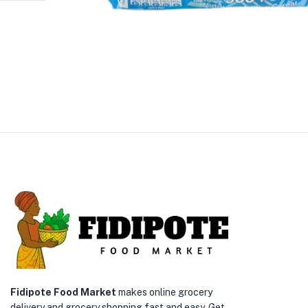
Fidipote Food Market
makes online grocery
delivery and grocery shopping fast and easy. Get