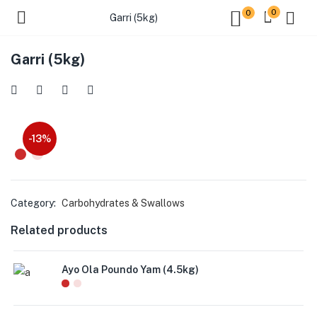
0
0
Garri (5kg)
Garri (5kg)
-13%
Category:
Carbohydrates & Swallows
Related products
Ayo Ola Poundo Yam (4.5kg)