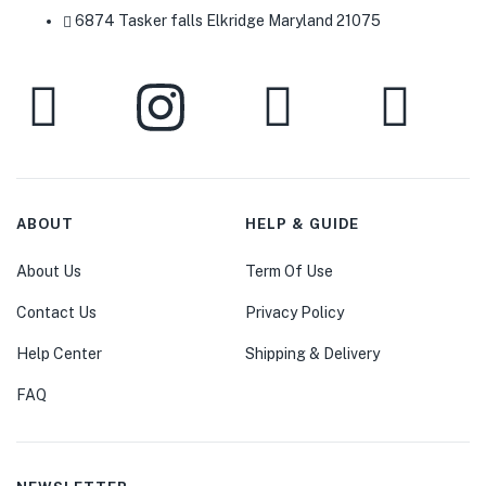
6874 Tasker falls Elkridge Maryland 21075
ABOUT
HELP & GUIDE
About Us
Term Of Use
Contact Us
Privacy Policy
Help Center
Shipping & Delivery
FAQ