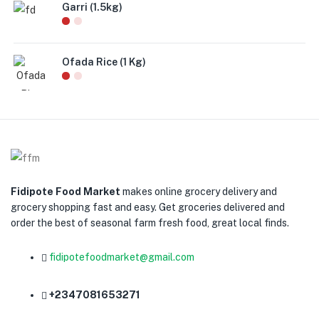
Garri (1.5kg)
Ofada Rice (1 Kg)
Fidipote Food Market
makes online grocery delivery and
grocery shopping fast and easy. Get groceries delivered and
order the best of seasonal farm fresh food, great local finds.
fidipotefoodmarket@gmail.com
+2347081653271