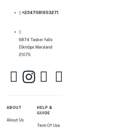
+2347081653271
6874 Tasker falls
Elkridge Maryland
21075
ABOUT
HELP &
GUIDE
About Us
Term Of Use