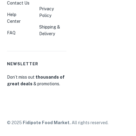
Contact Us
Privacy
Help
Policy
Center
Shipping &
FAQ
Delivery
NEWSLETTER
Don’t miss out
thousands of
great deals
& promotions.
© 2025
Fidipote Food Market.
All rights reserved.