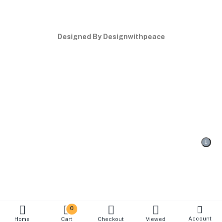
Designed By Designwithpeace
0
Account
Home
Cart
Checkout
Viewed