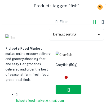
Products tagged "fish"
0
Filter
Fidipote Food Market
makes online grocery delivery
and grocery shopping fast
and easy. Get groceries
Crayfish (50g)
delivered and order the best
of seasonal farm fresh food,
great local finds.
Add to cart
fidipotefoodmarket@gmail.com