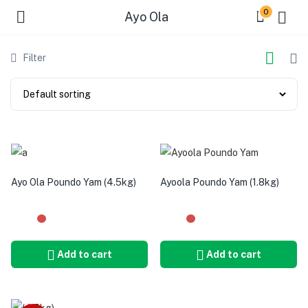
0
Ayo Ola
Filter
Ayo Ola Poundo Yam (4.5kg)
Ayoola Poundo Yam (1.8kg)
Add to cart
Add to cart