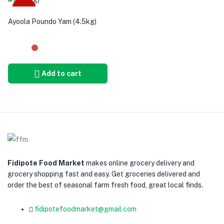
-12%
Ayoola Poundo Yam (4.5kg)
Add to cart
Fidipote Food Market
makes online grocery delivery and
grocery shopping fast and easy. Get groceries delivered and
order the best of seasonal farm fresh food, great local finds.
fidipotefoodmarket@gmail.com