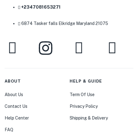
+2347081653271
6874 Tasker falls Elkridge Maryland 21075
ABOUT
HELP & GUIDE
About Us
Term Of Use
Contact Us
Privacy Policy
Help Center
Shipping & Delivery
FAQ