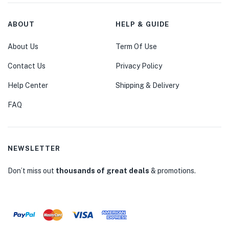
ABOUT
HELP & GUIDE
About Us
Term Of Use
Contact Us
Privacy Policy
Help Center
Shipping & Delivery
FAQ
NEWSLETTER
Don’t miss out
thousands of great deals
& promotions.