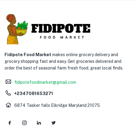
Fidipote Food Market
makes online grocery delivery and
grocery shopping fast and easy. Get groceries delivered and
order the best of seasonal farm fresh food, great local finds.
fidipotefoodmarket@gmail.com
+2347081653271
6874 Tasker falls Elkridge Maryland 21075